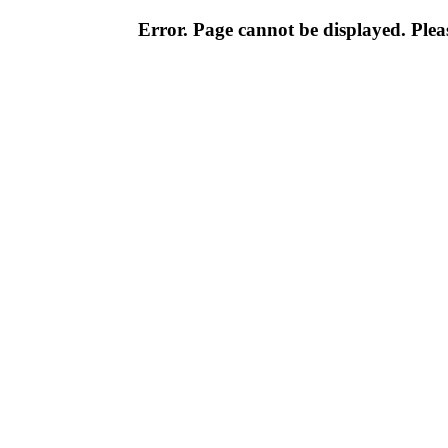
Error. Page cannot be displayed. Pleas